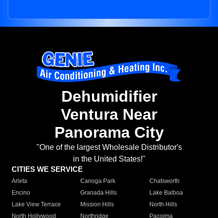
Dehumidifier
Ventura Near
Panorama City
"One of the largest Wholesale Distributor's
in the United States!"
CITIES WE SERVICE
Arleta
Canoga Park
Chatsworth
Encino
Granada Hills
Lake Balboa
Lake View Terrace
Mission Hills
North Hills
North Hollywood
Northridge
Pacoima