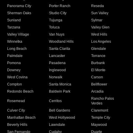
Panorama City
Porter Ranch
Reseda
Sherman Oaks
Studio City
Sun Valley
Sunland
Tujunga
Sylmar
Tarzana
Toluca
Valley Glen
Valley Village
Van Nuys
West Hills
Winnetka
Woodland Hills
Los Angeles
Long Beach
Santa Clarita
Glendale
Palmdale
Lancaster
Torrance
Pomona
Pasadena
Burbank
Downey
Inglewood
El Monte
West Covina
Norwalk
Carson
Compton
Santa Monica
Bellflower
Redondo Beach
Baldwin Park
Arcadia
Rancho Palos
Rosemead
Cerritos
Verdes
Culver City
Bell Gardens
Claremont
Manhattan Beach
West Hollywood
Temple City
Beverly Hills
Lawndale
Maywood
San Fernando
Cudahy
Duarte