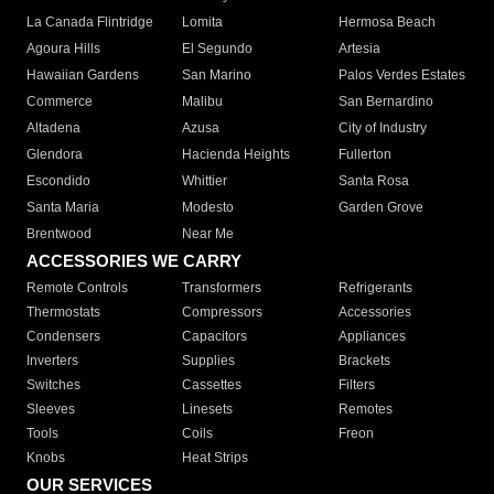
La Canada Flintridge
Lomita
Hermosa Beach
Agoura Hills
El Segundo
Artesia
Hawaiian Gardens
San Marino
Palos Verdes Estates
Commerce
Malibu
San Bernardino
Altadena
Azusa
City of Industry
Glendora
Hacienda Heights
Fullerton
Escondido
Whittier
Santa Rosa
Santa Maria
Modesto
Garden Grove
Brentwood
Near Me
ACCESSORIES WE CARRY
Remote Controls
Transformers
Refrigerants
Thermostats
Compressors
Accessories
Condensers
Capacitors
Appliances
Inverters
Supplies
Brackets
Switches
Cassettes
Filters
Sleeves
Linesets
Remotes
Tools
Coils
Freon
Knobs
Heat Strips
OUR SERVICES