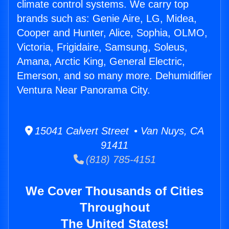
climate control systems. We carry top
brands such as: Genie Aire, LG, Midea,
Cooper and Hunter, Alice, Sophia, OLMO,
Victoria, Frigidaire, Samsung, Soleus,
Amana, Arctic King, General Electric,
Emerson, and so many more. Dehumidifier
Ventura Near Panorama City.
15041 Calvert Street • Van Nuys, CA
91411
(818) 785-4151
We Cover Thousands of Cities
Throughout
The United States!