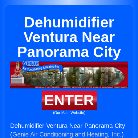
Dehumidifier
Ventura Near
Panorama City
ENTER
(Our Main Website)
Dehumidifier Ventura Near Panorama City
(
Genie Air Conditioning and Heating, Inc.
)