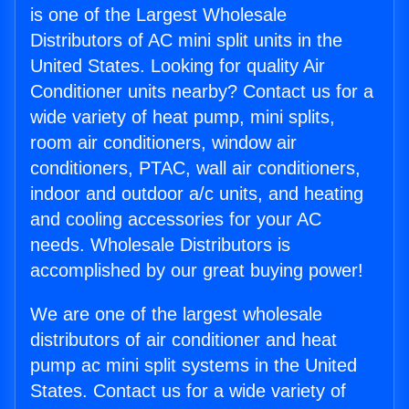
is one of the Largest Wholesale
Distributors of AC mini split units in the
United States. Looking for quality Air
Conditioner units nearby? Contact us for a
wide variety of heat pump, mini splits,
room air conditioners, window air
conditioners, PTAC, wall air conditioners,
indoor and outdoor a/c units, and heating
and cooling accessories for your AC
needs. Wholesale Distributors is
accomplished by our great buying power!
We are one of the largest wholesale
distributors of air conditioner and heat
pump ac mini split systems in the United
States. Contact us for a wide variety of