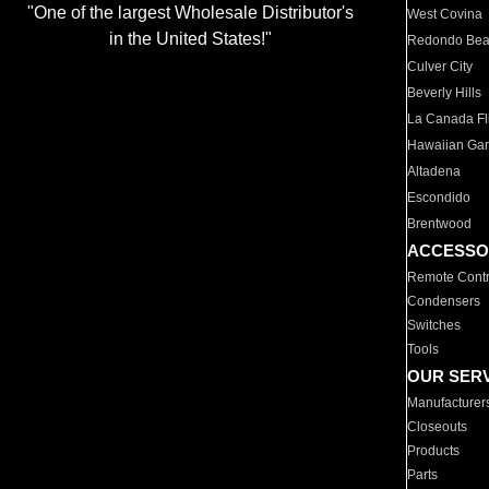
"One of the largest Wholesale Distributor's
West Covina
in the United States!"
Redondo Be
Culver City
Beverly Hills
La Canada Fli
Hawaiian Ga
Altadena
Escondido
Brentwood
ACCESSO
Remote Contr
Condensers
Switches
Tools
OUR SER
Manufacturer
Closeouts
Products
Parts