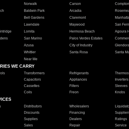
Norwalk
Carson
Compto
ach
Baldwin Park
Arcadia
Roseme
Bell Gardens
Claremont
Manhatt
Lawndale
Maywood
San Fer
ntridge
Lomita
Hermosa Beach
Agoura H
rdens
San Marino
Palos Verdes Estates
Commer
Azusa
City of Industry
Glendor
Whittier
Santa Rosa
Santa Ma
Near Me
RIES WE CARRY
ols
Transformers
Refrigerants
Thermost
Capacitors
Appliances
Inverters
Cassettes
Filters
Sleeves
Coils
Freon
Knobs
VICES
s
Distributors
Wholesalers
Liquidat
Discounts
Financing
Supplier
Supplies
Dealers
Ratings
Sales
Repair
Service