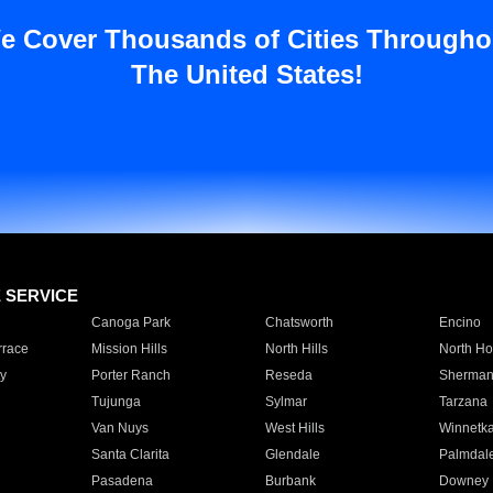
e Cover Thousands of Cities Througho
The United States!
E SERVICE
Canoga Park
Chatsworth
Encino
rrace
Mission Hills
North Hills
North Ho
y
Porter Ranch
Reseda
Sherman
Tujunga
Sylmar
Tarzana
Van Nuys
West Hills
Winnetk
Santa Clarita
Glendale
Palmdal
Pasadena
Burbank
Downey