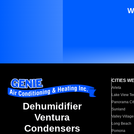
W
CITIES W
Arleta
Lake View Te
Panorama Cit
Dehumidifier
Sunland
Ventura
Valley Village
Long Beach
Condensers
Pomona