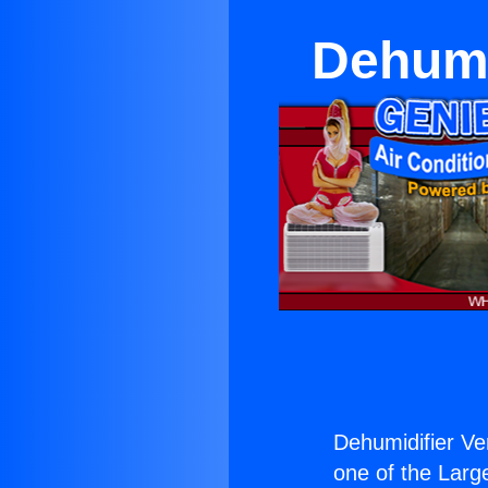
Dehumi
Dehumidifier V
one of the Large