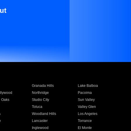
ut
Granada Hills
Lake Balboa
llywood
Northridge
Pacoima
 Oaks
Studio City
Sun Valley
Toluca
Valley Glen
a
Woodland Hills
Los Angeles
e
Lancaster
Torrance
Inglewood
El Monte