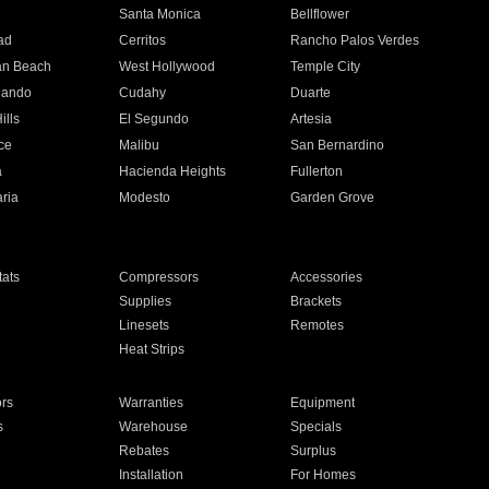
n
Santa Monica
Bellflower
ad
Cerritos
Rancho Palos Verdes
an Beach
West Hollywood
Temple City
nando
Cudahy
Duarte
ills
El Segundo
Artesia
ce
Malibu
San Bernardino
a
Hacienda Heights
Fullerton
ria
Modesto
Garden Grove
ats
Compressors
Accessories
Supplies
Brackets
Linesets
Remotes
Heat Strips
ors
Warranties
Equipment
s
Warehouse
Specials
Rebates
Surplus
Installation
For Homes