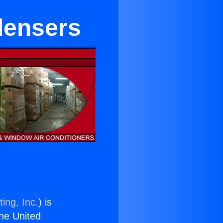
densers
ing, Inc.
) is
the United