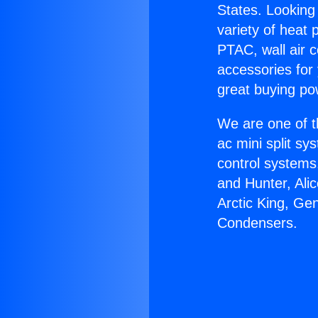
States. Looking 
variety of heat 
PTAC, wall air c
accessories for
great buying po
We are one of t
ac mini split sy
control systems
and Hunter, Ali
Arctic King, Ge
Condensers.