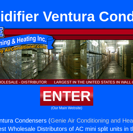
difier Ventura Con
ENTER
(Our Main Website)
entura Condensers (
Genie Air Conditioning and Heat
st Wholesale Distributors of AC mini split units in 