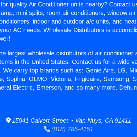
for quality Air Conditioner units nearby? Contact u
pump, mini splits, room air conditioners, window air
onditioners, indoor and outdoor a/c units, and heat
 your AC needs. Wholesale Distributors is accompl
wer!
he largest wholesale distributors of air conditione
stems in the United States. Contact us for a wide va
. We carry top brands such as: Genie Aire, LG, M
ce, Sophia, OLMO, Victoria, Frigidaire, Samsung, 
neral Electric, Emerson, and so many more. Dehumi
15041 Calvert Street • Van Nuys, CA 91411
(818) 785-4151