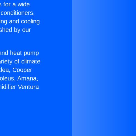
s for a wide
 conditioners,
ing and cooling
ished by our
r and heat pump
riety of climate
idea, Cooper
Soleus, Amana,
difier Ventura