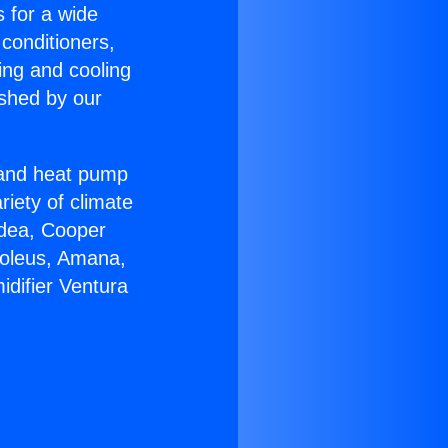
s for a wide
 conditioners,
ing and cooling
ished by our
r and heat pump
riety of climate
idea, Cooper
Soleus, Amana,
difier Ventura