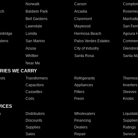
Norwalk
Carson
Compto
ach
Baldwin Park
Arcadia
Roseme
Bell Gardens
Claremont
Manhatt
Lawndale
Maywood
San Fer
ntridge
Lomita
Hermosa Beach
Agoura H
rdens
San Marino
Palos Verdes Estates
Commer
Azusa
City of Industry
Glendor
Whittier
Santa Rosa
Santa Ma
Near Me
RIES WE CARRY
ols
Transformers
Refrigerants
Thermost
Capacitors
Appliances
Inverters
Cassettes
Filters
Sleeves
Coils
Freon
Knobs
VICES
s
Distributors
Wholesalers
Liquidat
Discounts
Financing
Supplier
Supplies
Dealers
Ratings
Sales
Repair
Service