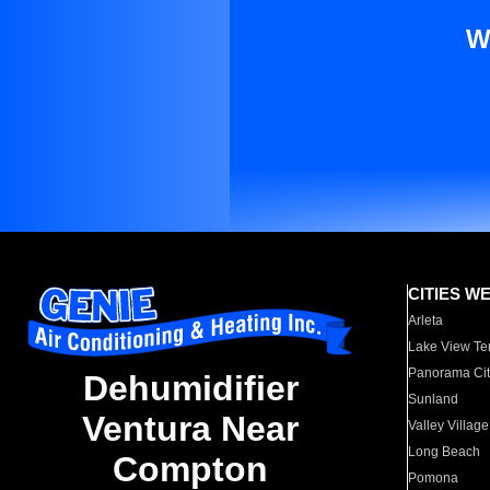
W
CITIES W
Arleta
Lake View Te
Panorama Cit
Dehumidifier
Sunland
Ventura Near
Valley Village
Long Beach
Compton
Pomona