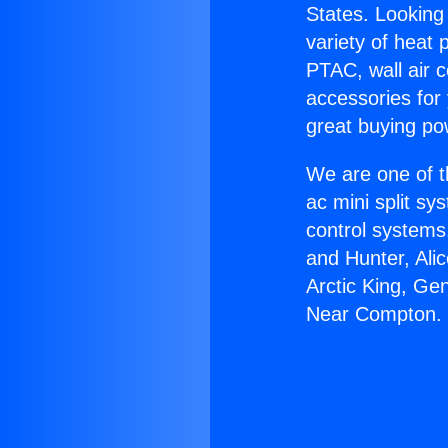
States. Looking 
variety of heat 
PTAC, wall air c
accessories for
great buying po
We are one of t
ac mini split sy
control systems
and Hunter, Ali
Arctic King, Ge
Near Compton.