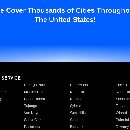
e Cover Thousands of Cities Througho
The United States!
E SERVICE
Canoga Park
Chatsworth
Encino
rrace
Mission Hills
North Hills
North Ho
y
Porter Ranch
Reseda
Sherman
Tujunga
Sylmar
Tarzana
Van Nuys
West Hills
Winnetk
Santa Clarita
Glendale
Palmdal
Pasadena
Burbank
Downey