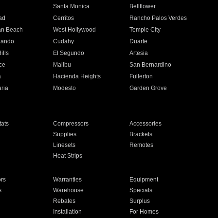
n
Santa Monica
Bellflower
ad
Cerritos
Rancho Palos Verdes
an Beach
West Hollywood
Temple City
nando
Cudahy
Duarte
ills
El Segundo
Artesia
ce
Malibu
San Bernardino
a
Hacienda Heights
Fullerton
ria
Modesto
Garden Grove
ats
Compressors
Accessories
Supplies
Brackets
Linesets
Remotes
Heat Strips
ors
Warranties
Equipment
s
Warehouse
Specials
Rebates
Surplus
Installation
For Homes