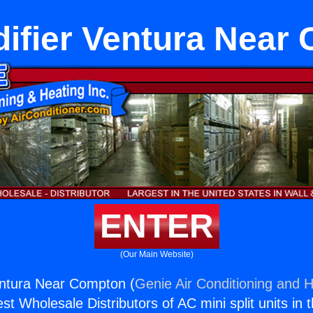
ifier Ventura Near
ENTER
(Our Main Website)
entura Near Compton (
Genie Air Conditioning and H
st Wholesale Distributors of AC mini split units in 