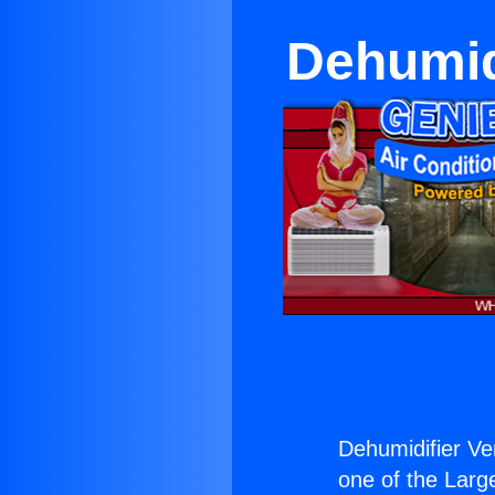
Dehumid
Dehumidifier V
one of the Large