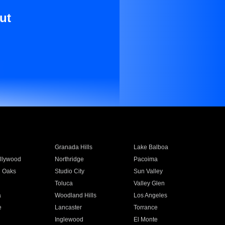
ut
Granada Hills
Lake Balboa
llywood
Northridge
Pacoima
 Oaks
Studio City
Sun Valley
Toluca
Valley Glen
a
Woodland Hills
Los Angeles
e
Lancaster
Torrance
Inglewood
El Monte