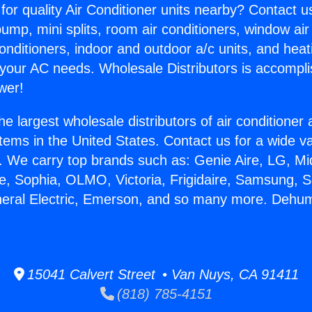
for quality Air Conditioner units nearby? Contact u
pump, mini splits, room air conditioners, window air
onditioners, indoor and outdoor a/c units, and heat
 your AC needs. Wholesale Distributors is accompl
wer!
he largest wholesale distributors of air conditione
stems in the United States. Contact us for a wide va
. We carry top brands such as: Genie Aire, LG, M
ce, Sophia, OLMO, Victoria, Frigidaire, Samsung, 
neral Electric, Emerson, and so many more. Dehumi
15041 Calvert Street • Van Nuys, CA 91411
(818) 785-4151