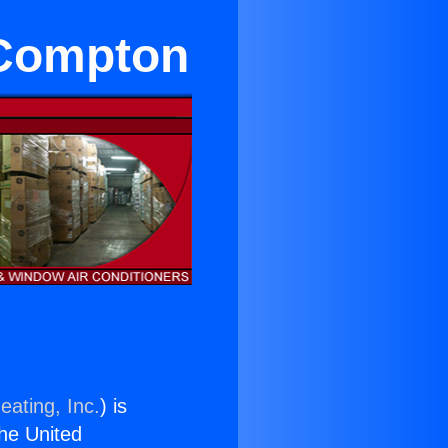
 Compton
eating, Inc.
) is
the United