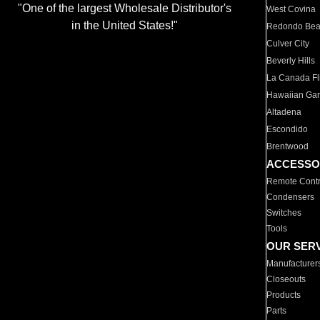
"One of the largest Wholesale Distributor's
West Covina
in the United States!"
Redondo Be
Culver City
Beverly Hills
La Canada Fli
Hawaiian Ga
Altadena
Escondido
Brentwood
ACCESSO
Remote Contr
Condensers
Switches
Tools
OUR SER
Manufacturer
Closeouts
Products
Parts