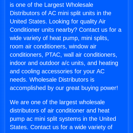
is one of the Largest Wholesale
Distributors of AC mini split units in the
United States. Looking for quality Air
Conditioner units nearby? Contact us for a
wide variety of heat pump, mini splits,
room air conditioners, window air
conditioners, PTAC, wall air conditioners,
indoor and outdoor a/c units, and heating
and cooling accessories for your AC
needs. Wholesale Distributors is
accomplished by our great buying power!
We are one of the largest wholesale
distributors of air conditioner and heat
pump ac mini split systems in the United
States. Contact us for a wide variety of