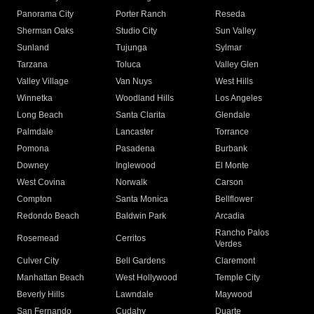
Panorama City
Porter Ranch
Reseda
Sherman Oaks
Studio City
Sun Valley
Sunland
Tujunga
Sylmar
Tarzana
Toluca
Valley Glen
Valley Village
Van Nuys
West Hills
Winnetka
Woodland Hills
Los Angeles
Long Beach
Santa Clarita
Glendale
Palmdale
Lancaster
Torrance
Pomona
Pasadena
Burbank
Downey
Inglewood
El Monte
West Covina
Norwalk
Carson
Compton
Santa Monica
Bellflower
Redondo Beach
Baldwin Park
Arcadia
Rancho Palos
Rosemead
Cerritos
Verdes
Culver City
Bell Gardens
Claremont
Manhattan Beach
West Hollywood
Temple City
Beverly Hills
Lawndale
Maywood
San Fernando
Cudahy
Duarte