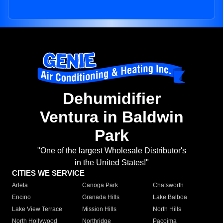
Dehumidifier
Ventura in Baldwin
Park
"One of the largest Wholesale Distributor's
in the United States!"
CITIES WE SERVICE
Arleta
Canoga Park
Chatsworth
Encino
Granada Hills
Lake Balboa
Lake View Terrace
Mission Hills
North Hills
North Hollywood
Northridge
Pacoima