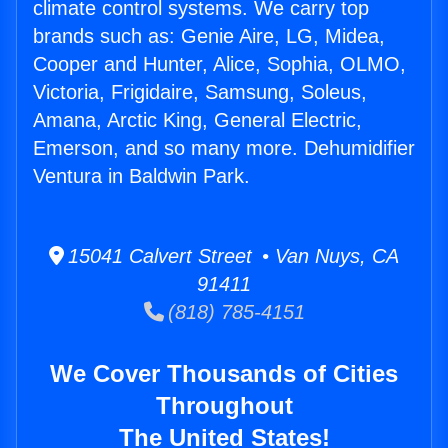
climate control systems. We carry top
brands such as: Genie Aire, LG, Midea,
Cooper and Hunter, Alice, Sophia, OLMO,
Victoria, Frigidaire, Samsung, Soleus,
Amana, Arctic King, General Electric,
Emerson, and so many more. Dehumidifier
Ventura in Baldwin Park.
15041 Calvert Street • Van Nuys, CA
91411
(818) 785-4151
We Cover Thousands of Cities
Throughout
The United States!