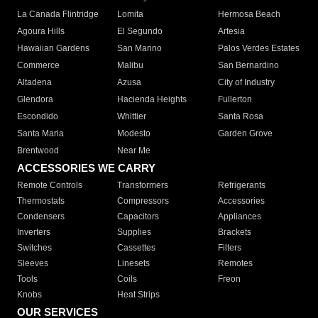
La Canada Flintridge
Lomita
Hermosa Beach
Agoura Hills
El Segundo
Artesia
Hawaiian Gardens
San Marino
Palos Verdes Estates
Commerce
Malibu
San Bernardino
Altadena
Azusa
City of Industry
Glendora
Hacienda Heights
Fullerton
Escondido
Whittier
Santa Rosa
Santa Maria
Modesto
Garden Grove
Brentwood
Near Me
ACCESSORIES WE CARRY
Remote Controls
Transformers
Refrigerants
Thermostats
Compressors
Accessories
Condensers
Capacitors
Appliances
Inverters
Supplies
Brackets
Switches
Cassettes
Filters
Sleeves
Linesets
Remotes
Tools
Coils
Freon
Knobs
Heat Strips
OUR SERVICES