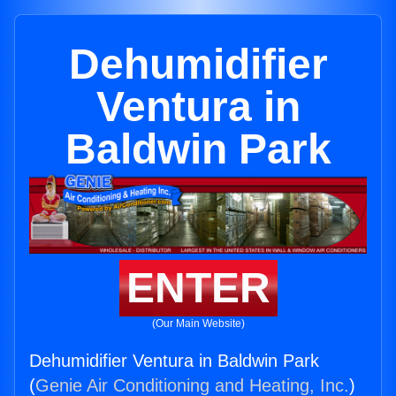
Dehumidifier
Ventura in
Baldwin Park
ENTER
(Our Main Website)
Dehumidifier Ventura in Baldwin Park
(
Genie Air Conditioning and Heating, Inc.
)